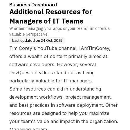
Business Dashboard
Additional Resources for
Managers of IT Teams
Whether managing your apps or your team, Tim offers a
valuable perspective.
Last updated on
24 Oct, 2025
Tim Corey's YouTube channel,
IAmTimCorey
,
offers a wealth of content primarily aimed at
software developers. However, several
DevQuestion videos stand out as being
particularly valuable for IT managers.
Some resources can aid in understanding
development workflows, project management,
and best practices in software deployment. Other
resources are designed to help you maximize
your team's value and impact in the organization.
Managing a team