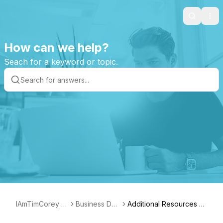
Search
Ope
How can we help?
Seach for a keyword or topic.
IAmTimCorey S
Business Das
Additional Resources fo
upport Page
hboard
r Managers of IT Teams