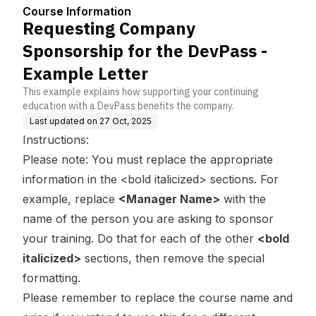
ass - Example Letter
Course Information
Requesting Company
Sponsorship for the DevPass -
Example Letter
This example explains how supporting your continuing
education with a DevPass benefits the company.
Last updated on
27 Oct, 2025
Instructions:
Please note: You must replace the appropriate
information in the <bold italicized> sections. For
example, replace
<Manager Name>
with the
name of the person you are asking to sponsor
your training. Do that for each of the other
<bold
italicized>
sections, then remove the special
formatting.
Please remember to replace the course name and