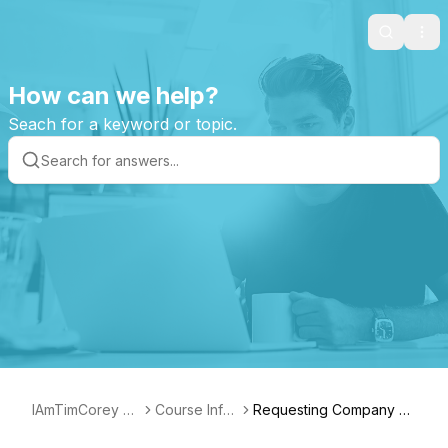
Search
Ope
How can we help?
Seach for a keyword or topic.
IAmTimCorey Su
Course Infor
Requesting Company S
pport Page
mation
ponsorship for the DevP