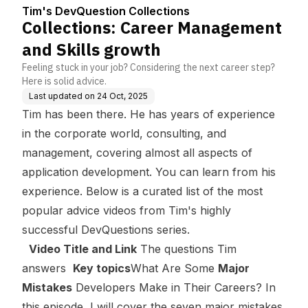
s
owth
Tim's DevQuestion Collections
Collections: Career Management
and Skills growth
Feeling stuck in your job? Considering the next career step?
Here is solid advice.
Last updated on
24 Oct, 2025
Tim has been there. He has years of experience
in the corporate world, consulting, and
management, covering almost all aspects of
application development. You can learn from his
experience. Below is a curated list of the most
popular advice videos from Tim's highly
successful DevQuestions series.
Video Title and Link
The questions Tim
answers
Key topics
What Are Some
Major
Mistakes
Developers Make in Their Careers?
In
this episode, I will cover the seven major mistakes