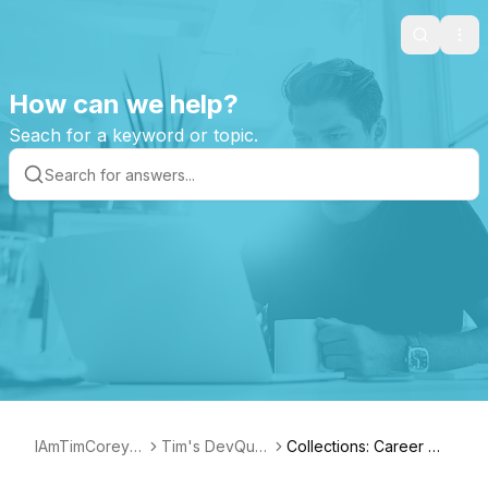
Search
Ope
How can we help?
Seach for a keyword or topic.
IAmTimCorey S
Tim's DevQue
Collections: Career Ma
upport Page
stion Collection
nagement and Skills gr