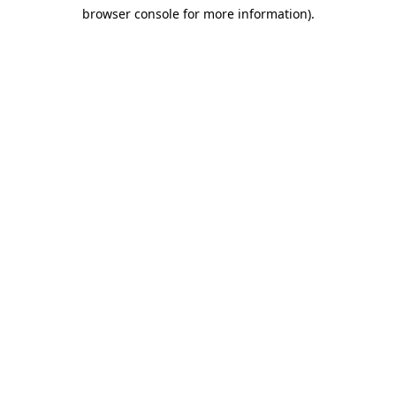
browser console for more information)
.